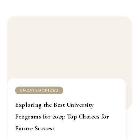
UNCATEGORIZED
Exploring the Best University
Programs for 2025: Top Choices for
Future Success