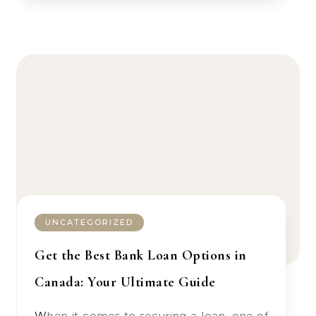
UNCATEGORIZED
Get the Best Bank Loan Options in
Canada: Your Ultimate Guide
When it comes to securing a loan, one of