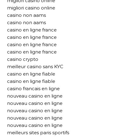
migliori casino online
migliori casino online
casino non aams
casino non aams
casino en ligne france
casino en ligne france
casino en ligne france
casino en ligne france
casino crypto
meilleur casino sans KYC
casino en ligne fiable
casino en ligne fiable
casino francais en ligne
nouveau casino en ligne
nouveau casino en ligne
nouveau casino en ligne
nouveau casino en ligne
nouveau casino en ligne
meilleurs sites paris sportifs