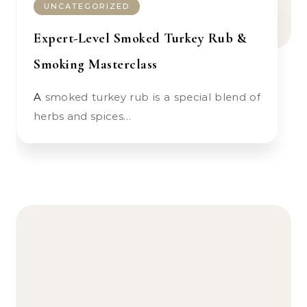
UNCATEGORIZED
Expert-Level Smoked Turkey Rub &
Smoking Masterclass
A smoked turkey rub is a special blend of
herbs and spices…