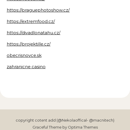
https://praguephotoshow.cz/
https://extremfood.cz/
https://divadlonatahu.cz/
https://projektille.cz/
obecrisnovce.sk
zahranicne casino
copyright cotent add (@Nekolaoffical- @macnitech)
Graceful Theme by
Optima Themes