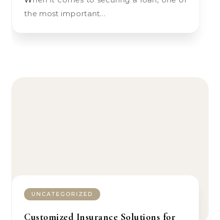
the most important…
UNCATEGORIZED
Customized Insurance Solutions for