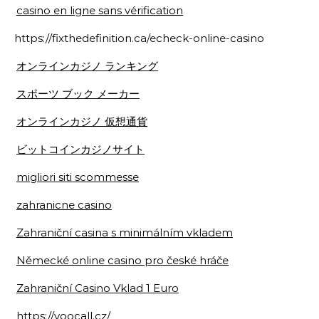
casino en ligne sans vérification
https://fixthedefinition.ca/echeck-online-casino
オンラインカジノ ランキング
スポーツ ブック メーカー
オンラインカジノ 仮想通貨
ビットコインカジノサイト
migliori siti scommesse
zahranicne casino
Zahraniční casina s minimálním vkladem
Německé online casino pro české hráče
Zahraniční Casino Vklad 1 Euro
https://voocall.cz/