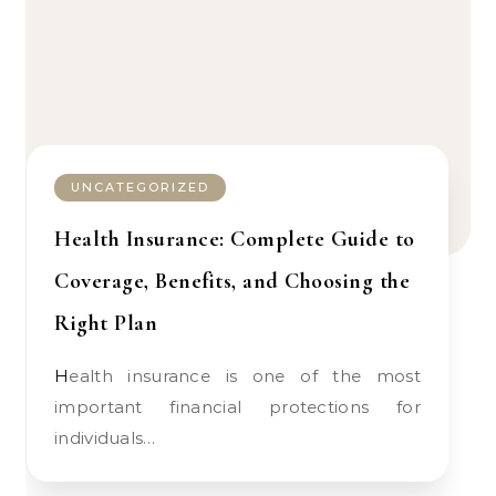
UNCATEGORIZED
Health Insurance: Complete Guide to
Coverage, Benefits, and Choosing the
Right Plan
Health insurance is one of the most
important financial protections for
individuals…