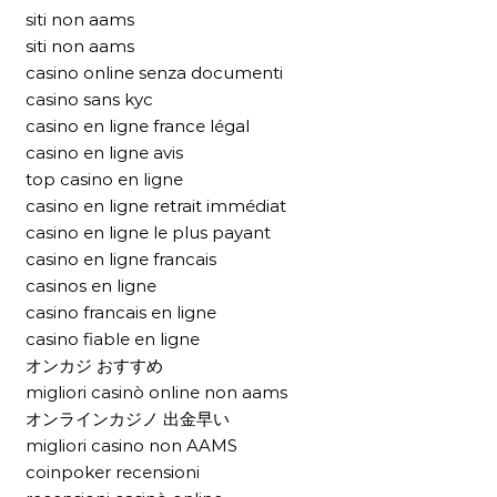
siti non aams
siti non aams
casino online senza documenti
casino sans kyc
casino en ligne france légal
casino en ligne avis
top casino en ligne
casino en ligne retrait immédiat
casino en ligne le plus payant
casino en ligne francais
casinos en ligne
casino francais en ligne
casino fiable en ligne
オンカジ おすすめ
migliori casinò online non aams
オンラインカジノ 出金早い
migliori casino non AAMS
coinpoker recensioni