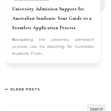
University Admission Support for
Australian Students: Your Guide to a
Seamless Application Process
Navigating the university admission
process can be daunting for Australian
students. From…
OLDER POSTS
Search