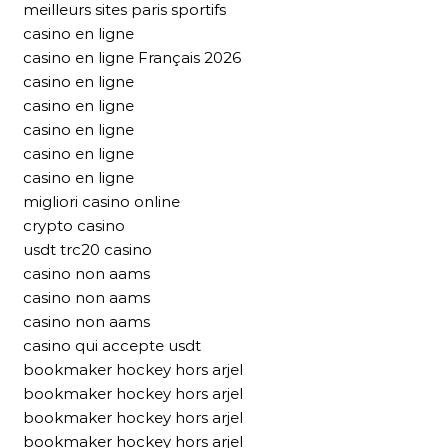
meilleurs sites paris sportifs
casino en ligne
casino en ligne Français 2026
casino en ligne
casino en ligne
casino en ligne
casino en ligne
casino en ligne
migliori casino online
crypto casino
usdt trc20 casino
casino non aams
casino non aams
casino non aams
casino qui accepte usdt
bookmaker hockey hors arjel
bookmaker hockey hors arjel
bookmaker hockey hors arjel
bookmaker hockey hors arjel