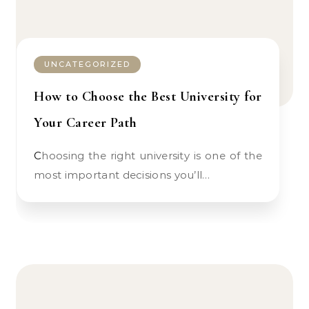
UNCATEGORIZED
How to Choose the Best University for
Your Career Path
Choosing the right university is one of the
most important decisions you’ll…