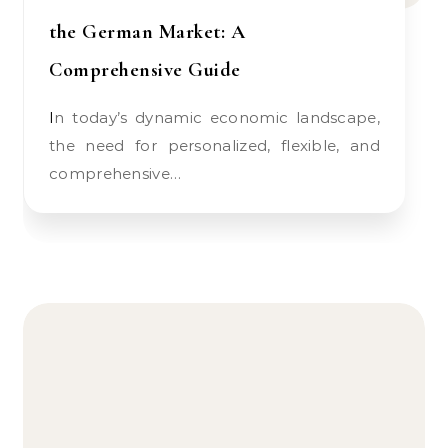
the German Market: A
Comprehensive Guide
In today’s dynamic economic landscape,
the need for personalized, flexible, and
comprehensive…