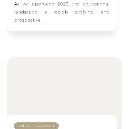
As we approach 2025, the educational
landscape is rapidly evolving, and
prospective…
UNCATEGORIZED