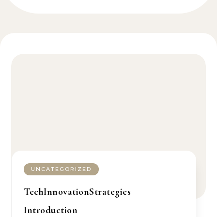
UNCATEGORIZED
TechInnovationStrategies
Introduction