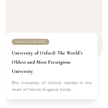
UNCATEGORIZED
University of Oxford: The World’s
Oldest and Most Prestigious
University
The University of Oxford, nestled in the
heart of Oxford, England, holds…