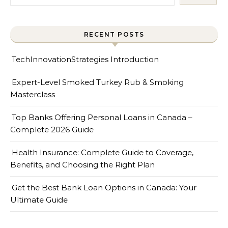
RECENT POSTS
TechInnovationStrategies Introduction
Expert-Level Smoked Turkey Rub & Smoking
Masterclass
Top Banks Offering Personal Loans in Canada –
Complete 2026 Guide
Health Insurance: Complete Guide to Coverage,
Benefits, and Choosing the Right Plan
Get the Best Bank Loan Options in Canada: Your
Ultimate Guide