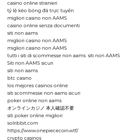
casino online stranieri
tỷ lệ kèo bóng đá trực tuyến
migliori casino non AAMS
casino online senza documenti
siti non aams
migliori casino non AAMS
migliori casino non AAMS
tutti i siti di scommesse non aams
siti non AAMS
Siti non AAMS sicuri
siti non aams
btc casino
los mejores casinos online
siti scommesse non aams sicuri
poker online non aams
オンラインカジノ 本人確認不要
siti poker online migliori
solribbit.com
https://www.onepiececoin.wtf/
crypto casinos