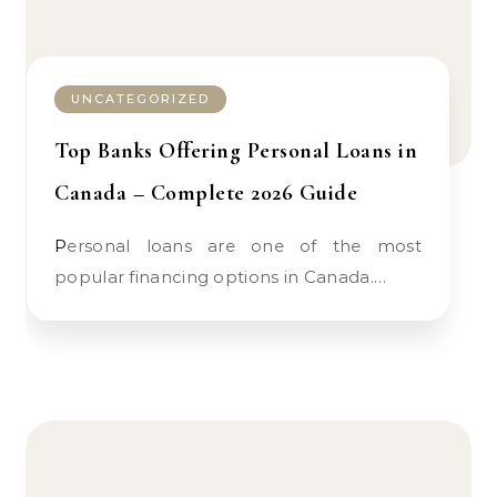
UNCATEGORIZED
Top Banks Offering Personal Loans in
Canada – Complete 2026 Guide
Personal loans are one of the most
popular financing options in Canada.…