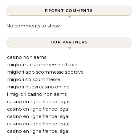
RECENT COMMENTS
No comments to show.
OUR PARTNERS
casino non aams
migliori siti scommesse bitcoin
migliori app scommesse sportive
migliori siti scommesse
migliori nuovi casino online
i migliori casino non aams
casino en ligne france légal
casino en ligne france légal
casino en ligne france légal
casino en ligne france légal
casino en ligne france légal