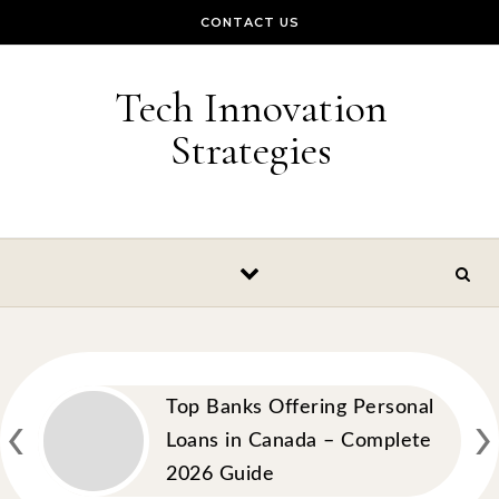
Skip to content
CONTACT US
Tech Innovation
Strategies
‹
›
Top Banks Offering Personal
Loans in Canada – Complete
2026 Guide