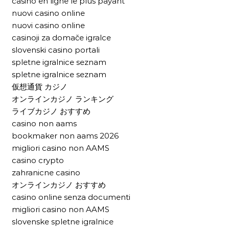
casino en ligne le plus payant
nuovi casino online
nuovi casino online
casinoji za domače igralce
slovenski casino portali
spletne igralnice seznam
spletne igralnice seznam
仮想通貨 カジノ
オンラインカジノ ランキング
ライブカジノ おすすめ
casino non aams
bookmaker non aams 2026
migliori casino non AAMS
casino crypto
zahranicne casino
オンラインカジノ おすすめ
casino online senza documenti
migliori casino non AAMS
slovenske spletne igralnice