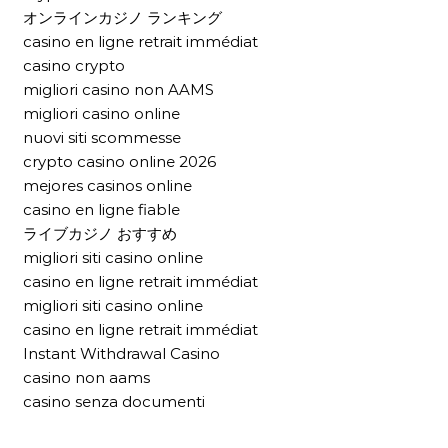
オンラインカジノ ランキング
casino en ligne retrait immédiat
casino crypto
migliori casino non AAMS
migliori casino online
nuovi siti scommesse
crypto casino online 2026
mejores casinos online
casino en ligne fiable
ライブカジノ おすすめ
migliori siti casino online
casino en ligne retrait immédiat
migliori siti casino online
casino en ligne retrait immédiat
Instant Withdrawal Casino
casino non aams
casino senza documenti