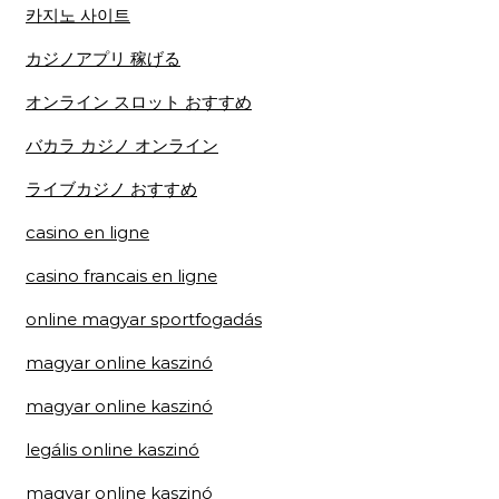
카지노 사이트
カジノアプリ 稼げる
オンライン スロット おすすめ
バカラ カジノ オンライン
ライブカジノ おすすめ
casino en ligne
casino francais en ligne
online magyar sportfogadás
magyar online kaszinó
magyar online kaszinó
legális online kaszinó
magyar online kaszinó