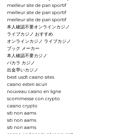
meilleur site de pari sportif
meilleur site de pari sportif
meilleur site de pari sportif
本人確認不要オンラインカジノ
ライブカジノ おすすめ
オンラインカジノ ライブカジノ
ブック メーカー
本人確認不要カジノ
バカラ カジノ
出金早いカジノ
best usdt casino sites
casino esteri sicuri
nouveau casino en ligne
scommesse con crypto
casino crypto
siti non aams
siti non aams
siti non aams