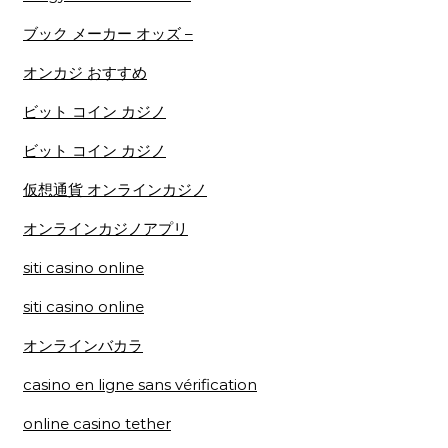
ブック メーカー オッズ –
オンカジ おすすめ
ビット コイン カジノ
ビット コイン カジノ
仮想通貨 オンラインカジノ
オンラインカジノアプリ
siti casino online
siti casino online
オンラインバカラ
casino en ligne sans vérification
online casino tether