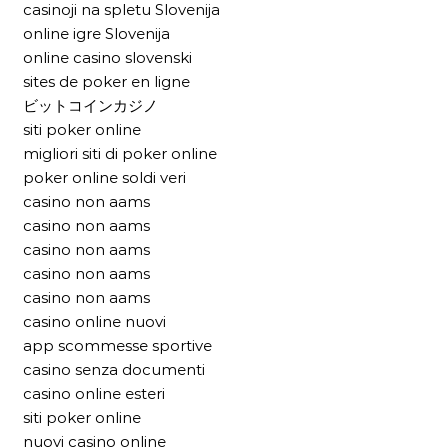
casinoji na spletu Slovenija
online igre Slovenija
online casino slovenski
sites de poker en ligne
ビットコインカジノ
siti poker online
migliori siti di poker online
poker online soldi veri
casino non aams
casino non aams
casino non aams
casino non aams
casino non aams
casino online nuovi
app scommesse sportive
casino senza documenti
casino online esteri
siti poker online
nuovi casino online