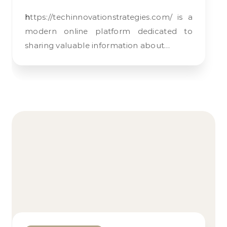
https://techinnovationstrategies.com/ is a
modern online platform dedicated to
sharing valuable information about…