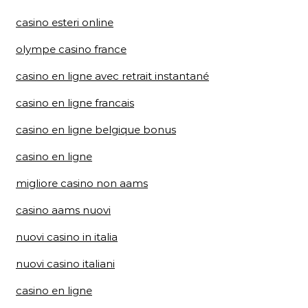
casino esteri online
olympe casino france
casino en ligne avec retrait instantané
casino en ligne francais
casino en ligne belgique bonus
casino en ligne
migliore casino non aams
casino aams nuovi
nuovi casino in italia
nuovi casino italiani
casino en ligne