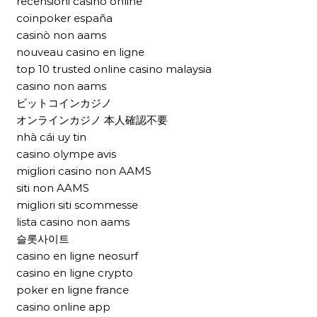
recensioni casinò online
coinpoker españa
casinò non aams
nouveau casino en ligne
top 10 trusted online casino malaysia
casino non aams
ビットコインカジノ
オンラインカジノ 本人確認不要
nhà cái uy tin
casino olympe avis
migliori casino non AAMS
siti non AAMS
migliori siti scommesse
lista casino non aams
슬롯사이트
casino en ligne neosurf
casino en ligne crypto
poker en ligne france
casino online app